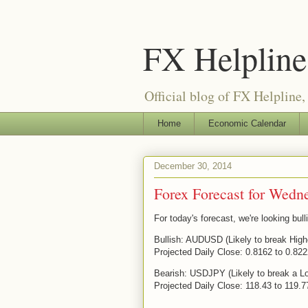
FX Helpline 
Official blog of FX Helpline, 
Home
Economic Calendar
December 30, 2014
Forex Forecast for Wedn
For today's forecast, we're looking b
Bullish: AUDUSD (Likely to break High
Projected Daily Close: 0.8162 to 0.82
Bearish: USDJPY (Likely to break a L
Projected Daily Close: 118.43 to 119.7