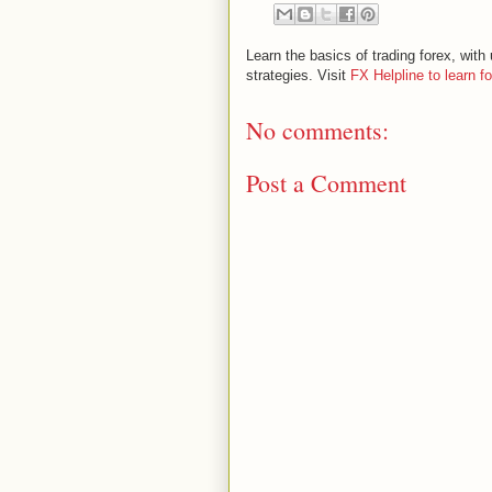
Learn the basics of trading forex, wi
strategies. Visit
FX Helpline to learn f
No comments:
Post a Comment