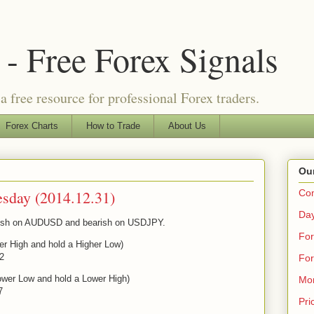
- Free Forex Signals
a free resource for professional Forex traders.
Forex Charts
How to Trade
About Us
Our
esday (2014.12.31)
Co
Day
ullish on AUDUSD and bearish on USDJPY.
For
er High and hold a Higher Low)
22
For
ower Low and hold a Lower High)
Mo
7
Pri