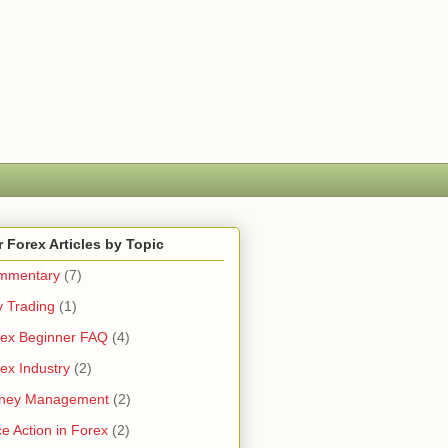
 Forex Articles by Topic
mmentary
(7)
 Trading
(1)
ex Beginner FAQ
(4)
ex Industry
(2)
ney Management
(2)
ce Action in Forex
(2)