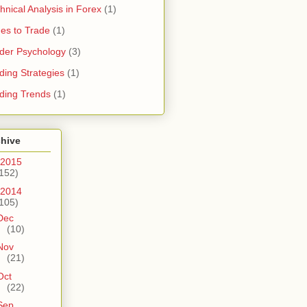
hnical Analysis in Forex
(1)
es to Trade
(1)
der Psychology
(3)
ding Strategies
(1)
ding Trends
(1)
chive
2015
152)
2014
105)
Dec
(10)
Nov
(21)
Oct
(22)
Sep