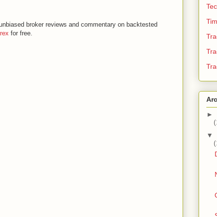
Tec
Tim
th unbiased broker reviews and commentary on backtested
orex
for free.
Tra
Tra
Tra
Ar
►
(
▼
(