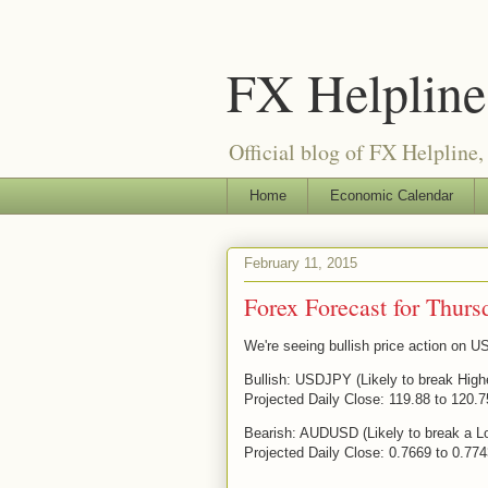
FX Helpline 
Official blog of FX Helpline, 
Home
Economic Calendar
February 11, 2015
Forex Forecast for Thurs
We're seeing bullish price action on
Bullish: USDJPY (Likely to break High
Projected Daily Close: 119.88 to 120.7
Bearish: AUDUSD (Likely to break a L
Projected Daily Close: 0.7669 to 0.77