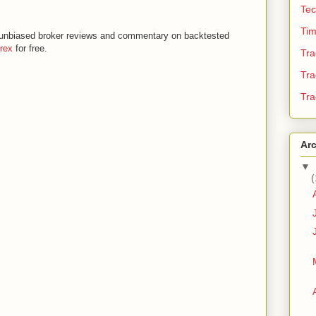
Tec
Tim
th unbiased broker reviews and commentary on backtested
orex
for free.
Tra
Tra
Tra
Ar
▼
(