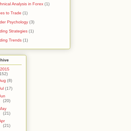
hnical Analysis in Forex
(1)
es to Trade
(1)
der Psychology
(3)
ding Strategies
(1)
ding Trends
(1)
chive
2015
152)
Aug
(8)
Jul
(17)
Jun
(20)
May
(21)
Apr
(21)