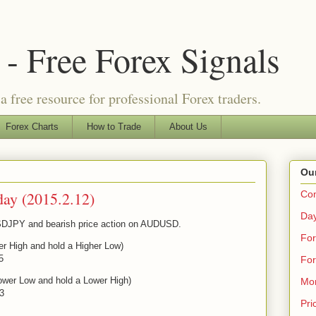
- Free Forex Signals
a free resource for professional Forex traders.
Forex Charts
How to Trade
About Us
Our
day (2015.2.12)
Co
Day
 USDJPY and bearish price action on AUDUSD.
For
er High and hold a Higher Low)
5
For
ower Low and hold a Lower High)
Mo
43
Pri