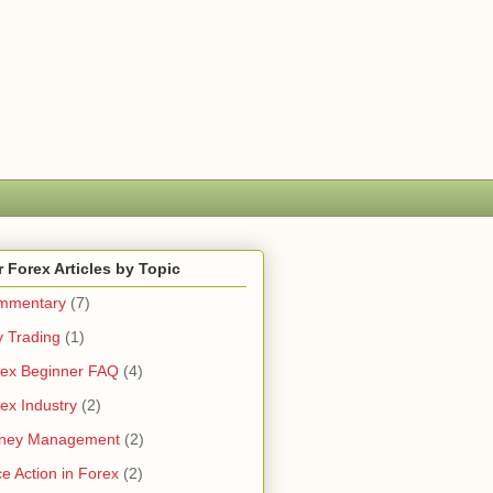
 Forex Articles by Topic
mmentary
(7)
 Trading
(1)
ex Beginner FAQ
(4)
ex Industry
(2)
ney Management
(2)
ce Action in Forex
(2)