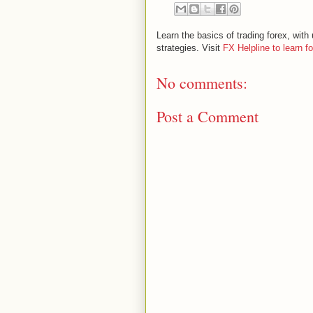
Learn the basics of trading forex, wi
strategies. Visit
FX Helpline to learn f
No comments:
Post a Comment