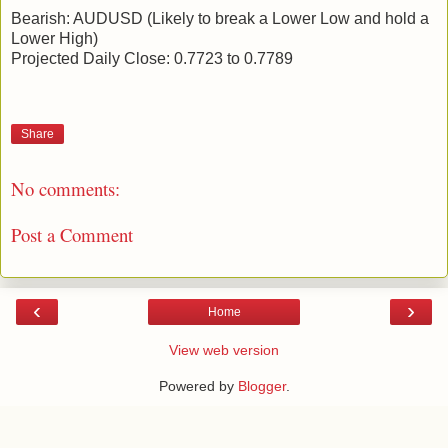
Bearish: AUDUSD (Likely to break a Lower Low and hold a
Lower High)
Projected Daily Close: 0.7723 to 0.7789
Share
No comments:
Post a Comment
‹
›
Home
View web version
Powered by
Blogger
.