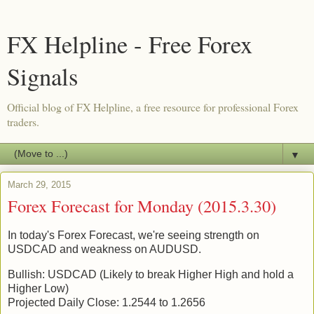
FX Helpline - Free Forex
Signals
Official blog of FX Helpline, a free resource for professional Forex
traders.
▼
March 29, 2015
Forex Forecast for Monday (2015.3.30)
In today's Forex Forecast, we're seeing strength on
USDCAD and weakness on AUDUSD.
Bullish: USDCAD (Likely to break Higher High and hold a
Higher Low)
Projected Daily Close: 1.2544 to 1.2656