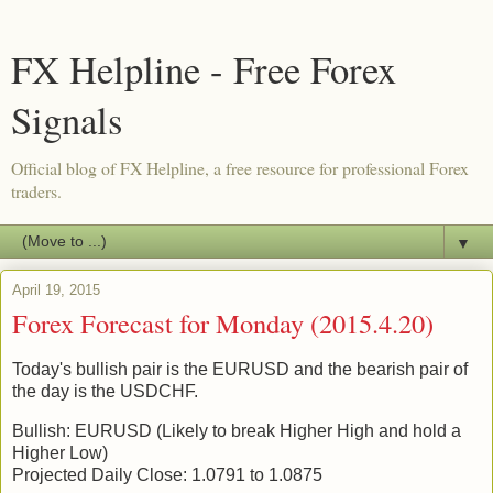
FX Helpline - Free Forex
Signals
Official blog of FX Helpline, a free resource for professional Forex
traders.
▼
April 19, 2015
Forex Forecast for Monday (2015.4.20)
Today's bullish pair is the EURUSD and the bearish pair of
the day is the USDCHF.
Bullish: EURUSD (Likely to break Higher High and hold a
Higher Low)
Projected Daily Close: 1.0791 to 1.0875