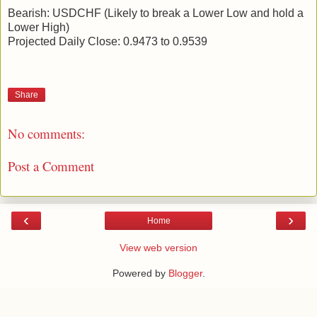
Bearish: USDCHF (Likely to break a Lower Low and hold a
Lower High)
Projected Daily Close: 0.9473 to 0.9539
Share
No comments:
Post a Comment
‹
›
Home
View web version
Powered by
Blogger
.