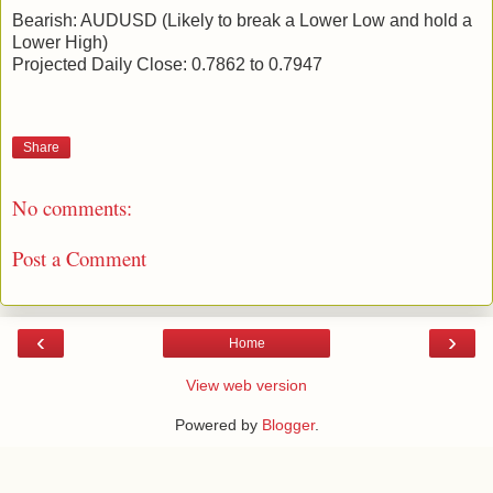
Bearish: AUDUSD (Likely to break a Lower Low and hold a
Lower High)
Projected Daily Close: 0.7862 to 0.7947
Share
No comments:
Post a Comment
‹
›
Home
View web version
Powered by
Blogger
.