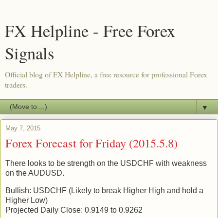
FX Helpline - Free Forex
Signals
Official blog of FX Helpline, a free resource for professional Forex
traders.
▼
May 7, 2015
Forex Forecast for Friday (2015.5.8)
There looks to be strength on the USDCHF with weakness
on the AUDUSD.
Bullish: USDCHF (Likely to break Higher High and hold a
Higher Low)
Projected Daily Close: 0.9149 to 0.9262