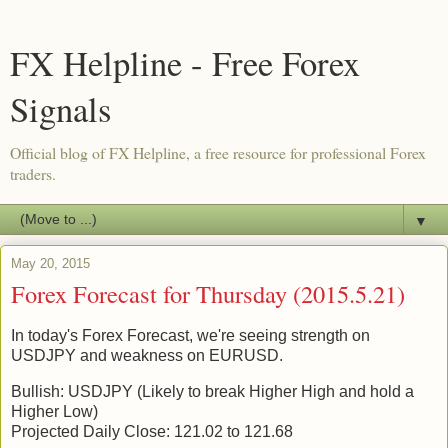
FX Helpline - Free Forex
Signals
Official blog of FX Helpline, a free resource for professional Forex
traders.
▼
May 20, 2015
Forex Forecast for Thursday (2015.5.21)
In today's Forex Forecast, we're seeing strength on
USDJPY and weakness on EURUSD.
Bullish: USDJPY (Likely to break Higher High and hold a
Higher Low)
Projected Daily Close: 121.02 to 121.68