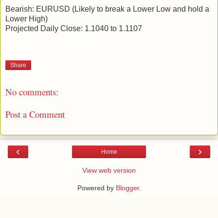
Bearish: EURUSD (Likely to break a Lower Low and hold a
Lower High)
Projected Daily Close: 1.1040 to 1.1107
Share
No comments:
Post a Comment
‹
›
Home
View web version
Powered by
Blogger
.