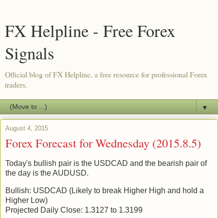
FX Helpline - Free Forex
Signals
Official blog of FX Helpline, a free resource for professional Forex
traders.
▼
August 4, 2015
Forex Forecast for Wednesday (2015.8.5)
Today's bullish pair is the USDCAD and the bearish pair of
the day is the AUDUSD.
Bullish: USDCAD (Likely to break Higher High and hold a
Higher Low)
Projected Daily Close: 1.3127 to 1.3199