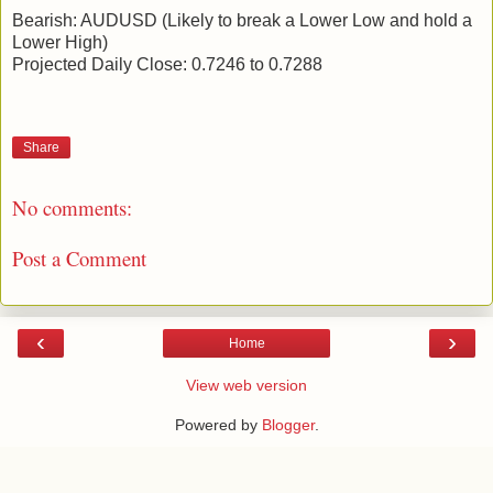
Bearish: AUDUSD (Likely to break a Lower Low and hold a
Lower High)
Projected Daily Close: 0.7246 to 0.7288
Share
No comments:
Post a Comment
‹
›
Home
View web version
Powered by
Blogger
.